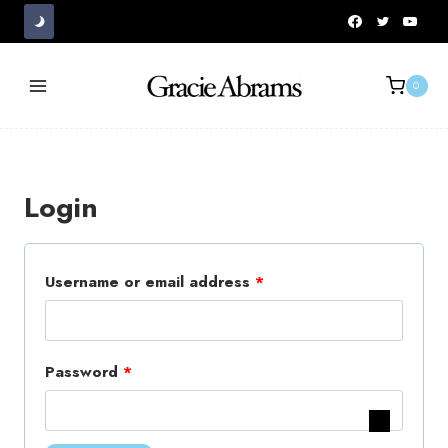
Skip
to
content
0
Login
R
Username or email address
*
e
q
R
Password
*
u
e
i
q