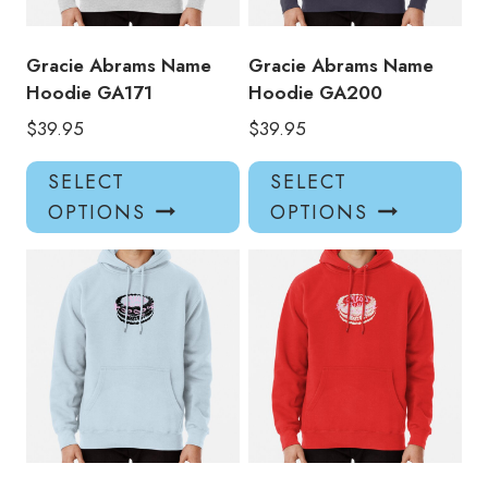
Gracie Abrams Name
Gracie Abrams Name
Hoodie GA171
Hoodie GA200
$
39.95
$
39.95
This
Thi
SELECT
SELECT
product
pro
OPTIONS
OPTIONS
has
has
multiple
mul
variants.
var
The
Th
options
opt
may
ma
be
be
chosen
ch
on
on
the
the