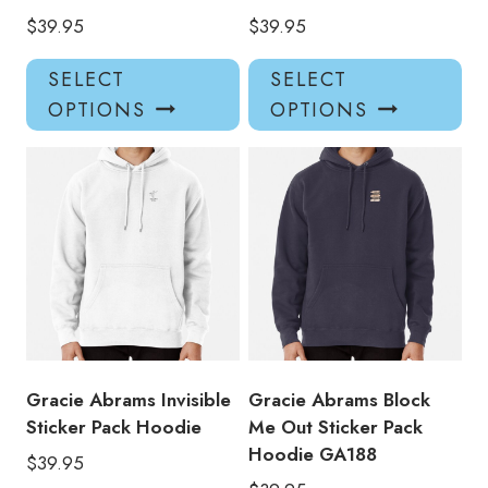
$
39.95
$
39.95
This
Thi
SELECT
SELECT
product
pro
OPTIONS
OPTIONS
has
has
multiple
mul
variants.
var
The
Th
options
opt
may
ma
be
be
chosen
ch
on
on
the
the
product
pro
Gracie Abrams Invisible
Gracie Abrams Block
page
pa
Sticker Pack Hoodie
Me Out Sticker Pack
Hoodie GA188
$
39.95