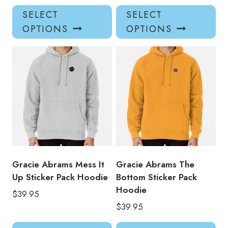
This
Thi
SELECT
SELECT
product
pro
OPTIONS
OPTIONS
has
has
multiple
mul
variants.
var
The
Th
options
opt
may
ma
be
be
chosen
ch
on
on
the
the
product
pro
Gracie Abrams Mess It
Gracie Abrams The
page
pa
Up Sticker Pack Hoodie
Bottom Sticker Pack
Hoodie
$
39.95
$
39.95
This
Thi