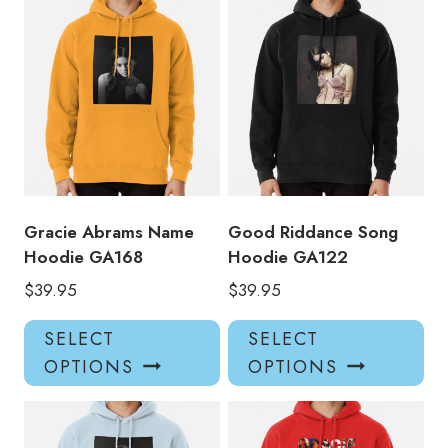
multiple
mul
variants.
var
The
Th
options
opt
may
ma
be
be
chosen
ch
on
on
the
the
product
pro
Gracie Abrams Name
Good Riddance Song
page
pa
Hoodie GA168
Hoodie GA122
$
39.95
$
39.95
This
Thi
SELECT
SELECT
product
pro
OPTIONS
OPTIONS
has
has
multiple
mul
variants.
var