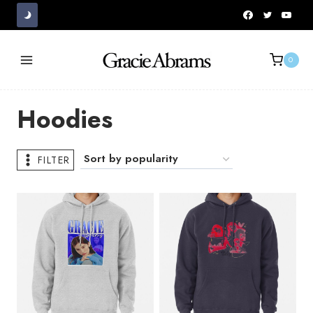
Skip
to
content
0
Hoodies
FILTER