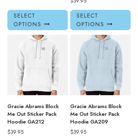
$
39.95
This
Thi
SELECT
SELECT
product
pro
OPTIONS
OPTIONS
has
has
multiple
mul
variants.
var
The
Th
options
opt
may
ma
be
be
chosen
ch
on
on
the
the
product
pro
Gracie Abrams Block
Gracie Abrams Block
page
pa
Me Out Sticker Pack
Me Out Sticker Pack
Hoodie GA212
Hoodie GA209
$
39.95
$
39.95