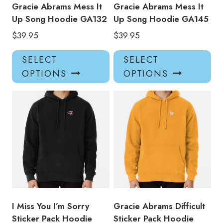
product
pro
Gracie Abrams Mess It
Gracie Abrams Mess It
page
pa
Up Song Hoodie GA132
Up Song Hoodie GA145
$
39.95
$
39.95
This
Thi
SELECT
SELECT
product
pro
OPTIONS
OPTIONS
has
has
multiple
mul
variants.
var
The
Th
options
opt
may
ma
be
be
chosen
ch
on
on
the
the
product
pro
I Miss You I’m Sorry
Gracie Abrams Difficult
page
pa
Sticker Pack Hoodie
Sticker Pack Hoodie