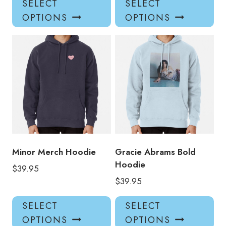
SELECT
SELECT
product
pro
OPTIONS
OPTIONS
has
has
multiple
mul
variants.
var
The
Th
options
opt
may
ma
be
be
chosen
ch
on
on
the
the
product
pro
Minor Merch Hoodie
Gracie Abrams Bold
page
pa
Hoodie
$
39.95
$
39.95
This
Thi
SELECT
SELECT
product
pro
OPTIONS
OPTIONS