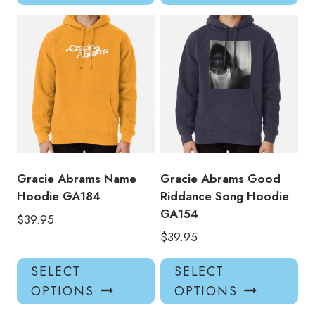
has
has
multiple
mul
variants.
var
The
Th
options
opt
may
ma
be
be
chosen
ch
on
on
the
the
product
pro
Gracie Abrams Name
Gracie Abrams Good
page
pa
Hoodie GA184
Riddance Song Hoodie
GA154
$
39.95
$
39.95
This
Thi
SELECT
SELECT
product
pro
OPTIONS
OPTIONS
has
has