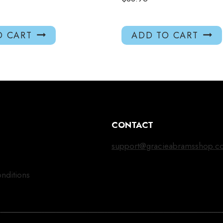
O CART
ADD TO CART
CONTACT
support@gracieabramsshop.c
nditions