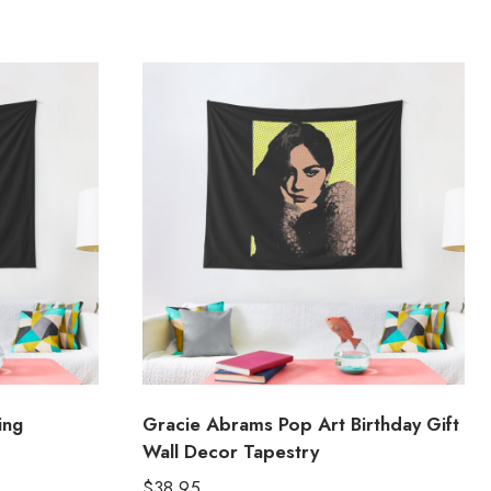
ing
Gracie Abrams Pop Art Birthday Gift
Wall Decor Tapestry
$
38.95