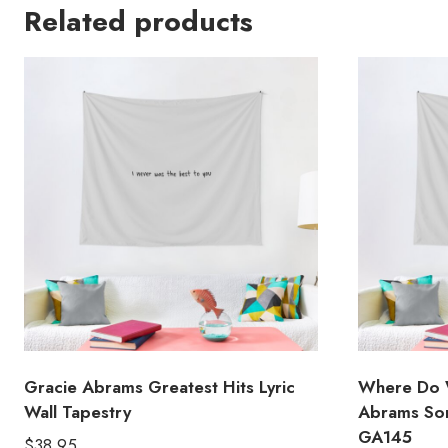
Related products
Gracie Abrams Greatest Hits Lyric
Where Do 
Wall Tapestry
Abrams Son
GA145
$
38.95