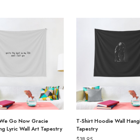
We Go Now Gracie
T-Shirt Hoodie Wall Hang
g Lyric Wall Art Tapestry
Tapestry
$
38.95