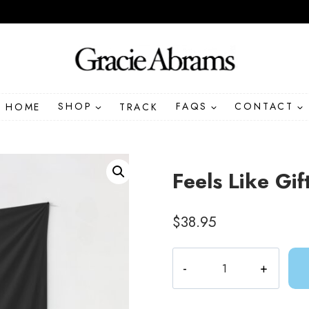
HOME
SHOP
TRACK
FAQS
CONTACT
Feels Like Gif
$
38.95
Feels
Like
Gift
Idea