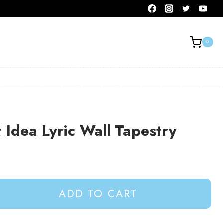
0
t Idea Lyric Wall Tapestry
ADD TO CART