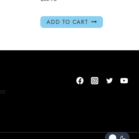
ADD TO CART
om