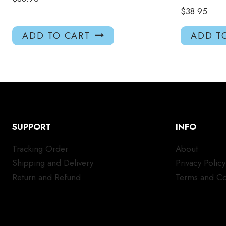
$
38.95
ADD TO CART
ADD T
SUPPORT
INFO
Tracking Order
About
Shipping and Delivery
Privacy Policy
Return and Refund
Terms and Co