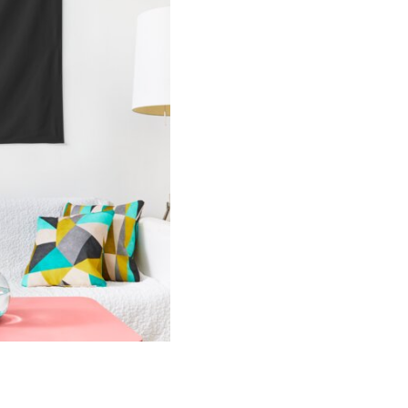
Lyric
Wall
Tapestry
quantity