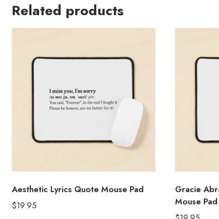
Related products
Aesthetic Lyrics Quote Mouse Pad
Gracie Abr
Mouse Pad
$
19.95
$
19.95