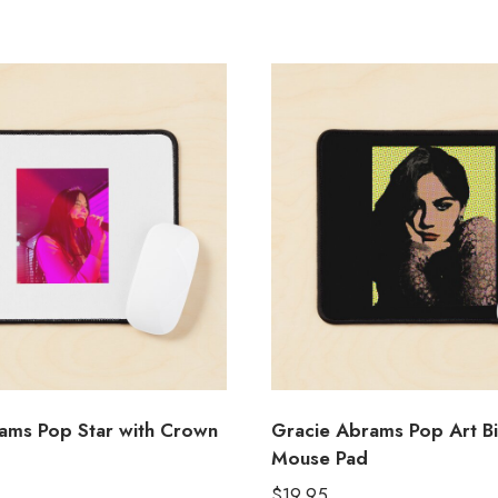
ams Pop Star with Crown
Gracie Abrams Pop Art Bi
Mouse Pad
$
19.95