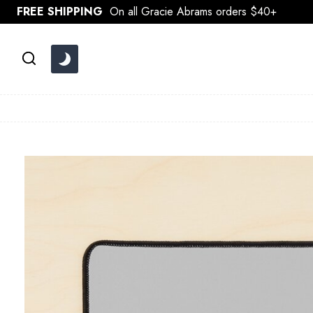
Skip
FREE SHIPPING
On all Gracie Abrams orders $40+
to
content