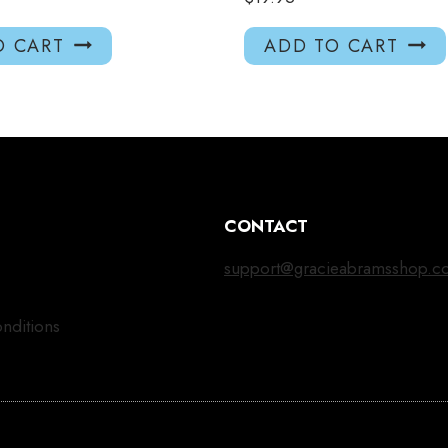
O CART
ADD TO CART
CONTACT
support@gracieabramsshop.c
nditions