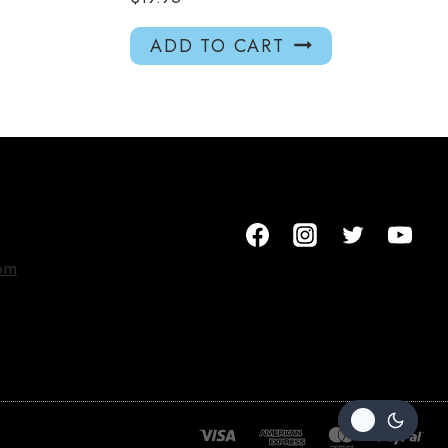
ADD TO CART
om