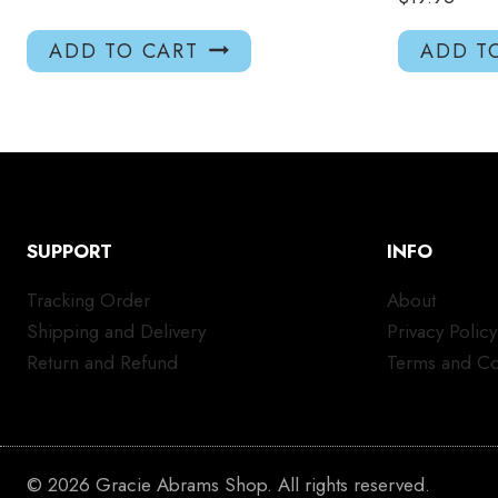
ADD TO CART
ADD T
SUPPORT
INFO
Tracking Order
About
Shipping and Delivery
Privacy Policy
Return and Refund
Terms and Co
© 2026 Gracie Abrams Shop. All rights reserved.