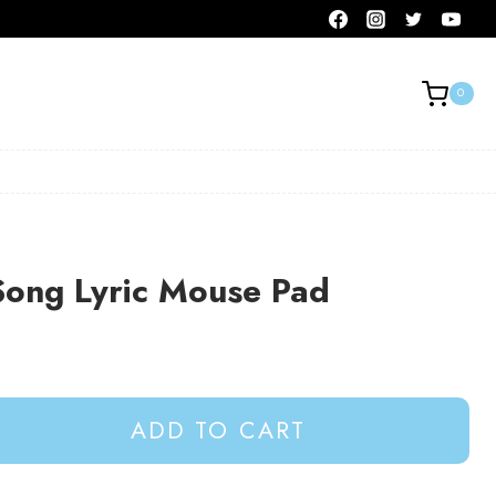
0
Song Lyric Mouse Pad
ADD TO CART