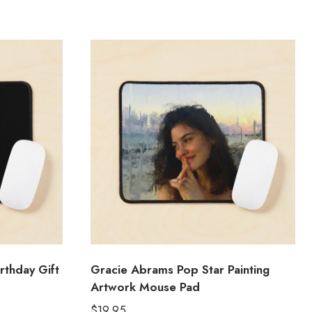
rthday Gift
Gracie Abrams Pop Star Painting
Artwork Mouse Pad
$
19.95