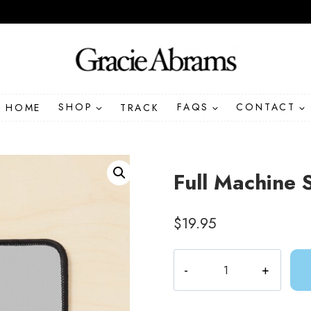
HOME
SHOP
TRACK
FAQS
CONTACT
Full Machine 
$
19.95
Full
Machine
Song
Lyric