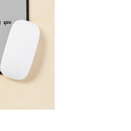
Mouse
Pad
quantity