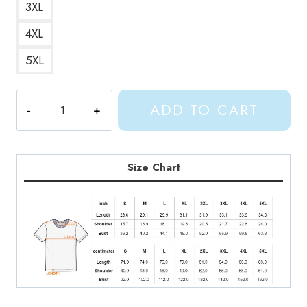
3XL
4XL
5XL
Full
ADD TO CART
Machine
Song
T-
Shirt
Size Chart
quantity