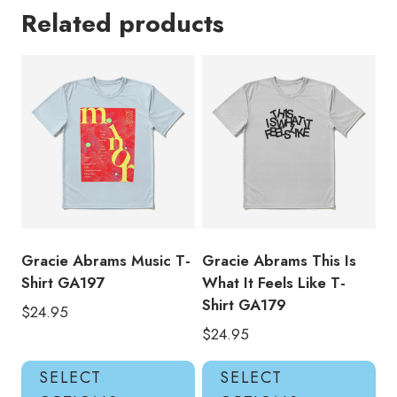
Related products
Gracie Abrams Music T-
Gracie Abrams This Is
Shirt GA197
What It Feels Like T-
Shirt GA179
$
24.95
$
24.95
This
Thi
SELECT
SELECT
product
pro