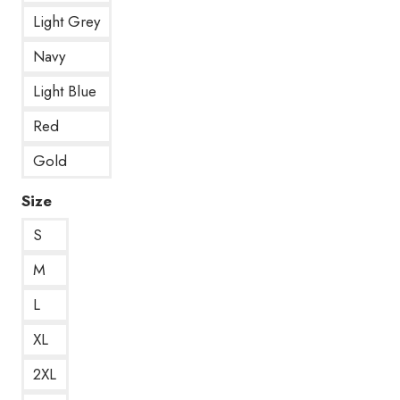
Light Grey
Navy
Light Blue
Red
Gold
Size
S
M
L
XL
2XL