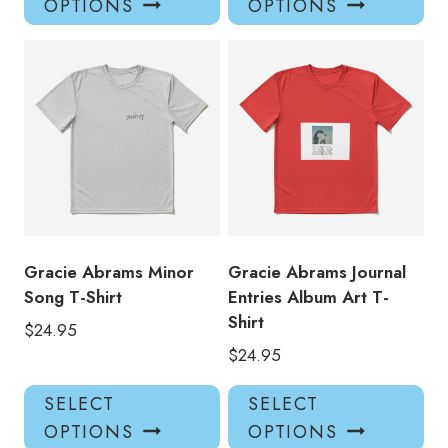
OPTIONS
OPTIONS
has
has
multiple
mul
variants.
var
The
Th
options
opt
may
ma
be
be
chosen
ch
on
on
the
the
product
pro
Gracie Abrams Minor
Gracie Abrams Journal
page
pa
Song T-Shirt
Entries Album Art T-
Shirt
$
24.95
$
24.95
This
Thi
SELECT
SELECT
product
pro
OPTIONS
OPTIONS
has
has