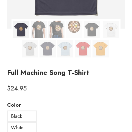
Full Machine Song T-Shirt
$
24.95
Color
Black
White