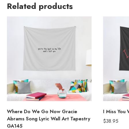
Related products
Where Do We Go Now Gracie
I Miss You 
Abrams Song Lyric Wall Art Tapestry
$
38.95
GA145