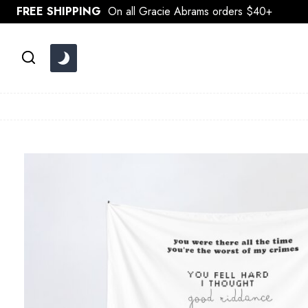
Skip
FREE SHIPPING
On all Gracie Abrams orders $40+
to
content