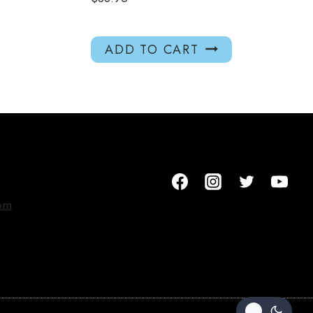
ADD TO CART
om