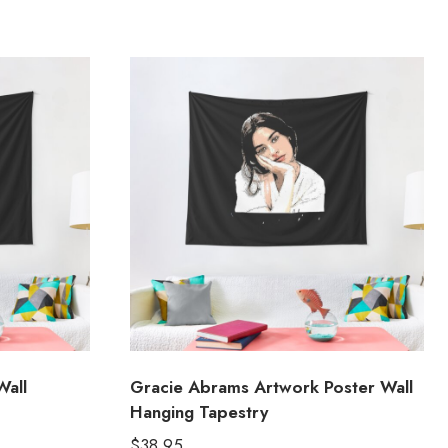
Wall
Gracie Abrams Artwork Poster Wall
Hanging Tapestry
$
38.95