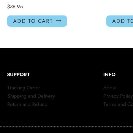
$
38.95
ADD TO CART
ADD T
SUPPORT
INFO
Tracking Order
About
Shipping and Delivery
Privacy Policy
Return and Refund
Terms and Co