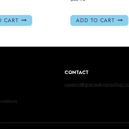
O CART
ADD TO CART
CONTACT
support@gracieabramsshop.c
nditions