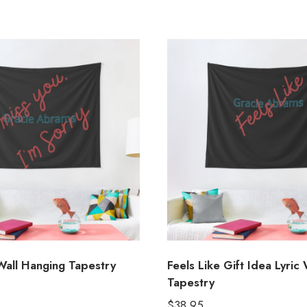
Wall Hanging Tapestry
Feels Like Gift Idea Lyric 
Tapestry
$
38.95