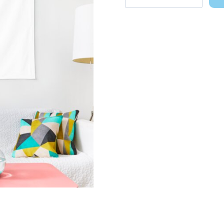
Gracie
Abrams
Sticker
Pack
Wall
Decor
Tapestry
quantity