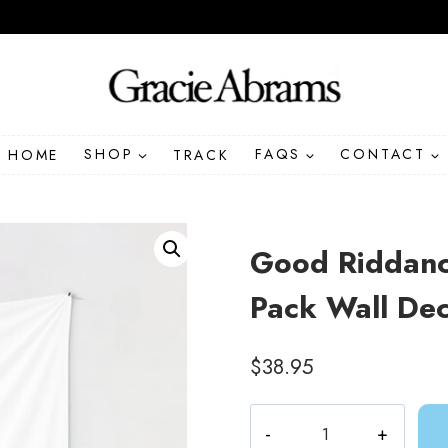
HOME
SHOP
TRACK
FAQS
CONTACT
Good Riddanc
Pack Wall Dec
$
38.95
Good
Riddance