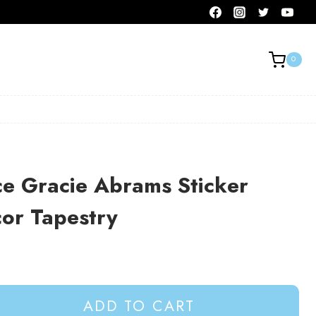
0
e Gracie Abrams Sticker
or Tapestry
ADD TO CART