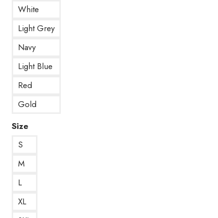
White
Light Grey
Navy
Light Blue
Red
Gold
Size
S
M
L
XL