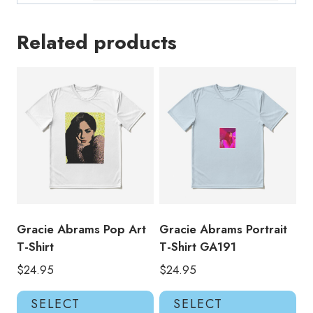
Related products
Gracie Abrams Pop Art
Gracie Abrams Portrait
T-Shirt
T-Shirt GA191
$
24.95
$
24.95
This
Thi
SELECT
SELECT