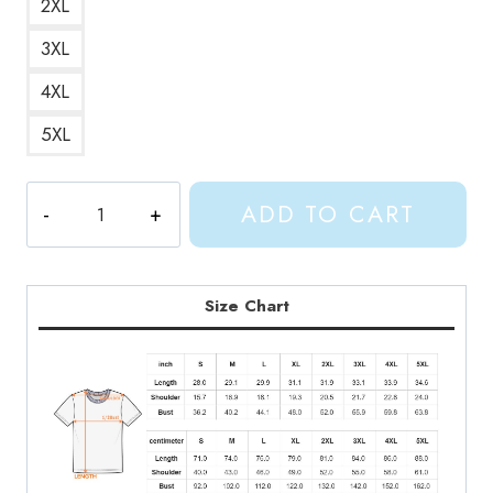
2XL
3XL
4XL
5XL
Good
ADD TO CART
Riddance
Gracie
Abrams
T-
Size Chart
Shirt
GA200
quantity