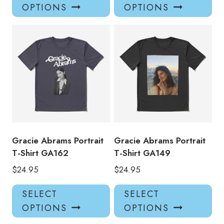
product
pro
OPTIONS
OPTIONS
has
has
multiple
mul
variants.
var
The
Th
options
opt
may
ma
be
be
chosen
ch
on
on
the
the
product
pro
Gracie Abrams Portrait
Gracie Abrams Portrait
page
pa
T-Shirt GA162
T-Shirt GA149
$
24.95
$
24.95
This
Thi
SELECT
SELECT
product
pro
OPTIONS
OPTIONS
has
has