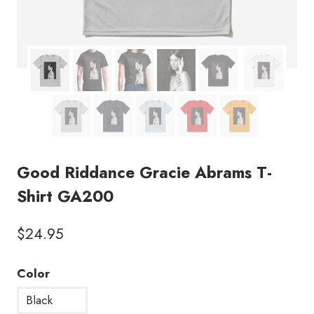
Good Riddance Gracie Abrams T-
Shirt GA200
$
24.95
Color
Black