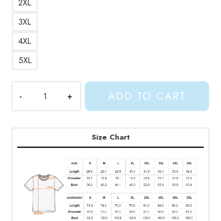
2XL
3XL
4XL
5XL
Gracie
ADD TO CART
Abrams
2022
Tour
T-
Size Chart
Shirt
GA214
quantity