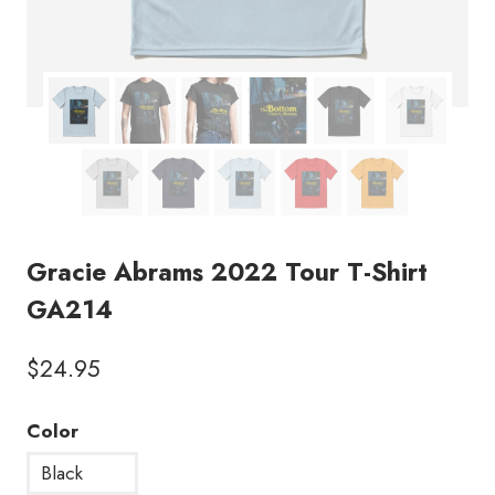
Gracie Abrams 2022 Tour T-Shirt
GA214
$
24.95
Color
Black