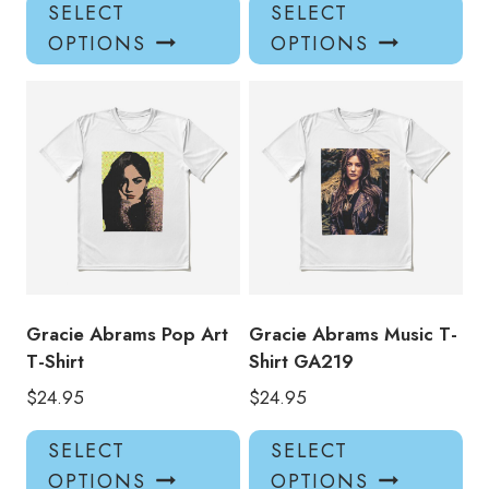
This
Thi
SELECT
SELECT
product
pro
OPTIONS
OPTIONS
has
has
multiple
mul
variants.
var
The
Th
options
opt
may
ma
be
be
chosen
ch
on
on
the
the
product
pro
Gracie Abrams Pop Art
Gracie Abrams Music T-
page
pa
T-Shirt
Shirt GA219
$
24.95
$
24.95
This
Thi
SELECT
SELECT
product
pro
OPTIONS
OPTIONS