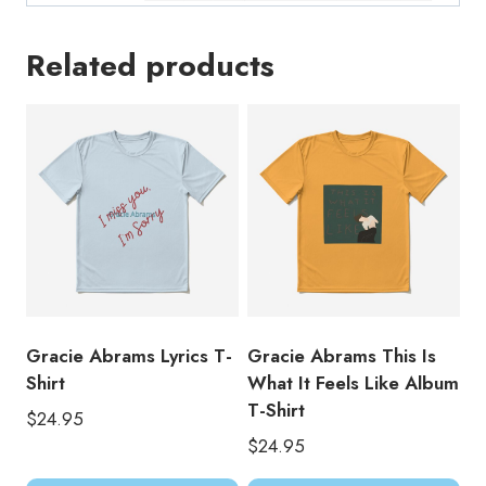
Related products
Gracie Abrams Lyrics T-
Gracie Abrams This Is
Shirt
What It Feels Like Album
T-Shirt
$
24.95
$
24.95