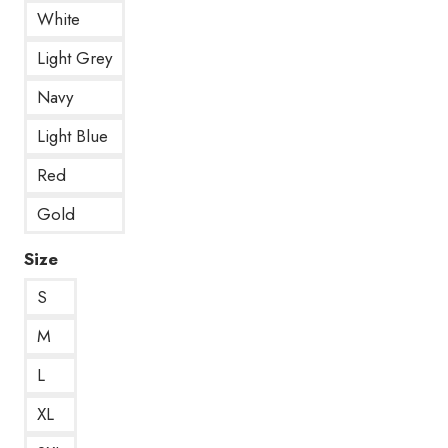
White
Light Grey
Navy
Light Blue
Red
Gold
Size
S
M
L
XL