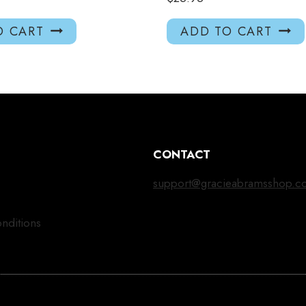
O CART
ADD TO CART
CONTACT
support@gracieabramsshop.c
nditions