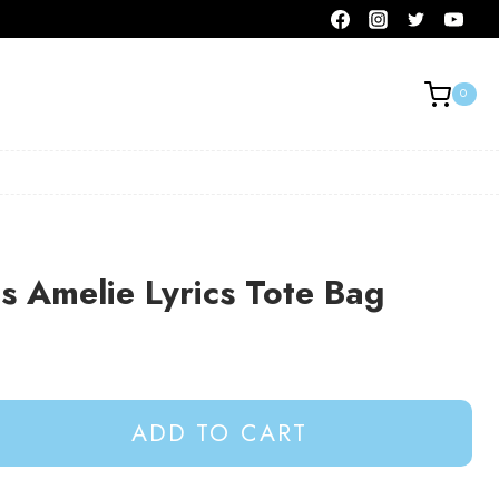
0
 Amelie Lyrics Tote Bag
ADD TO CART