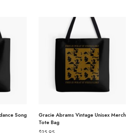
dance Song
Gracie Abrams Vintage Unisex Merch
Tote Bag
$
25.95