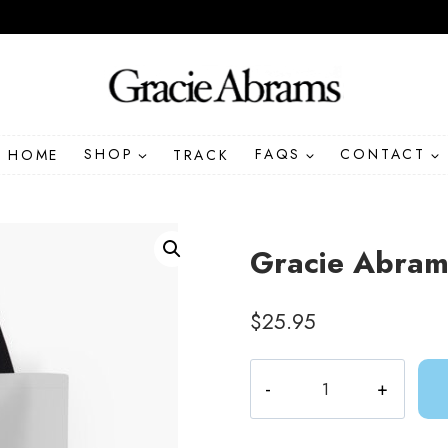
HOME
SHOP
TRACK
FAQS
CONTACT
Gracie Abrams
$
25.95
Gracie
Abrams
Amelie
Lyrics