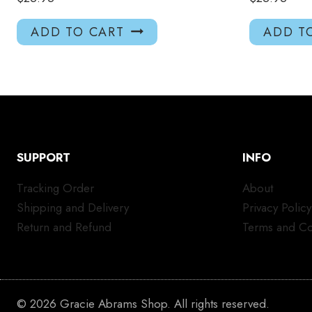
ADD TO CART
ADD T
SUPPORT
INFO
Tracking Order
About
Shipping and Delivery
Privacy Policy
Return and Refund
Terms and Co
© 2026 Gracie Abrams Shop. All rights reserved.