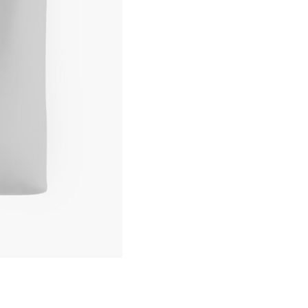
Tote
Bag
quantity