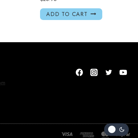
ADD TO CART
om