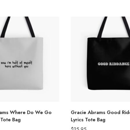
rams Where Do We Go
Gracie Abrams Good Rid
 Tote Bag
Lyrics Tote Bag
$
25.95