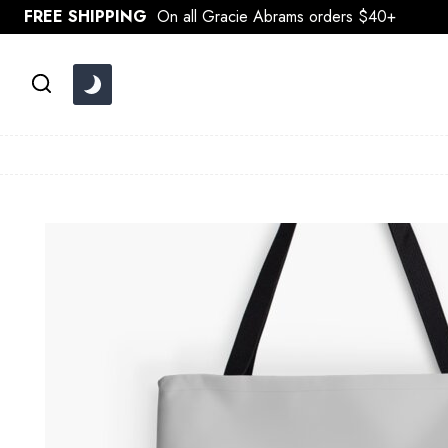
Skip
FREE SHIPPING
On all Gracie Abrams orders $40+
to
content