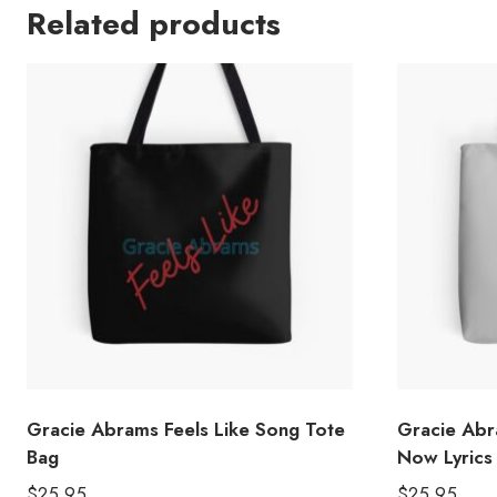
Related products
Gracie Abrams Feels Like Song Tote
Gracie Ab
Bag
Now Lyrics
$
25.95
$
25.95