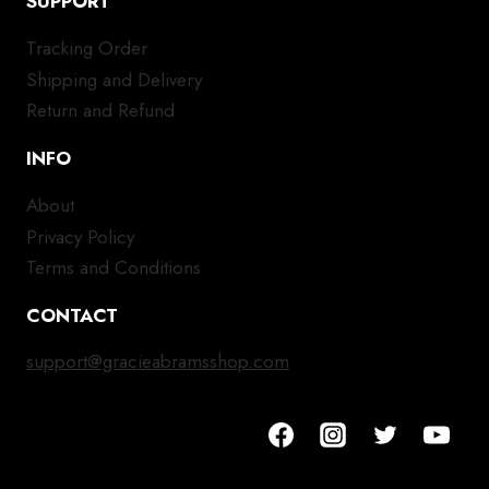
SUPPORT
Tracking Order
Shipping and Delivery
Return and Refund
INFO
About
Privacy Policy
Terms and Conditions
CONTACT
support@gracieabramsshop.com