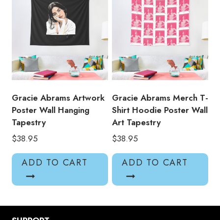
Gracie Abrams Artwork
Gracie Abrams Merch T-
Poster Wall Hanging
Shirt Hoodie Poster Wall
Tapestry
Art Tapestry
$
38.95
$
38.95
ADD TO CART
ADD TO CART