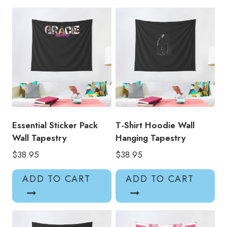
Wall
Decor
Tapestry
quantity
Essential Sticker Pack
T-Shirt Hoodie Wall
Wall Tapestry
Hanging Tapestry
$
38.95
$
38.95
ADD TO CART
ADD TO CART