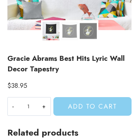
Gracie Abrams Best Hits Lyric Wall
Decor Tapestry
$
38.95
Gracie
ADD TO CART
Abrams
Best
Hits
Related products
Lyric