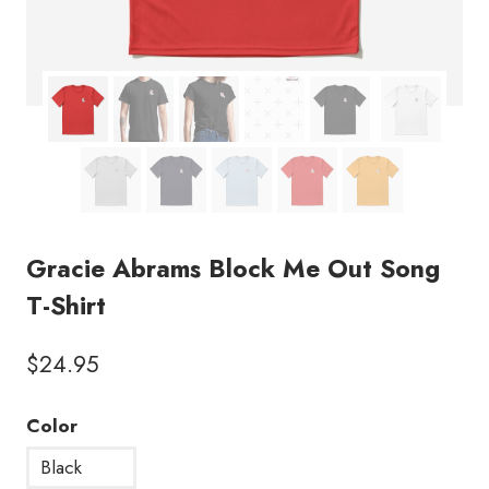
Gracie Abrams Block Me Out Song
T-Shirt
$
24.95
Color
Black