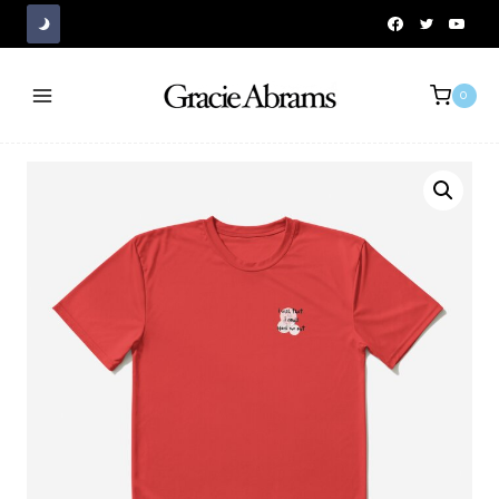
Skip
to
content
0