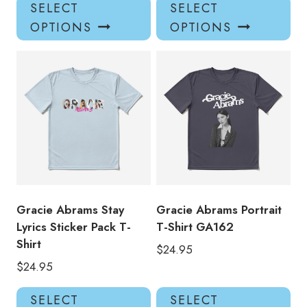
This
Thi
SELECT
SELECT
product
pro
OPTIONS
OPTIONS
has
has
multiple
mul
variants.
var
The
Th
options
opt
may
ma
be
be
chosen
ch
on
on
the
the
product
pro
Gracie Abrams Stay
Gracie Abrams Portrait
page
pa
Lyrics Sticker Pack T-
T-Shirt GA162
Shirt
$
24.95
$
24.95
This
Thi
SELECT
SELECT