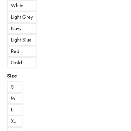
White
Light Grey
Navy
Light Blue
Red
Gold
Size
S
M
L
XL