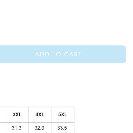
ADD TO CART