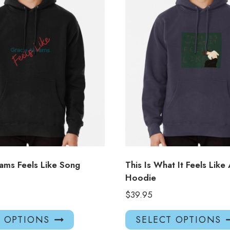
ams Feels Like Song
This Is What It Feels Like
Hoodie
$
39.95
This
T OPTIONS
SELECT OPTIONS
product