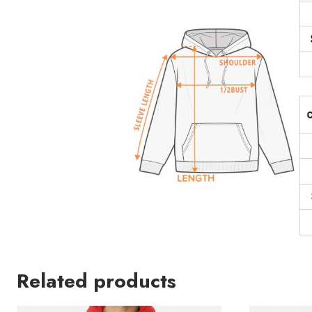
Related products