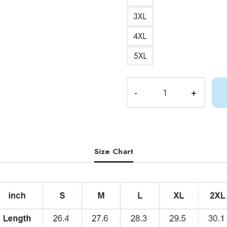
3XL
4XL
5XL
Gracie
Abrams
Cute
Art
Hoodie
quantity
Size Chart