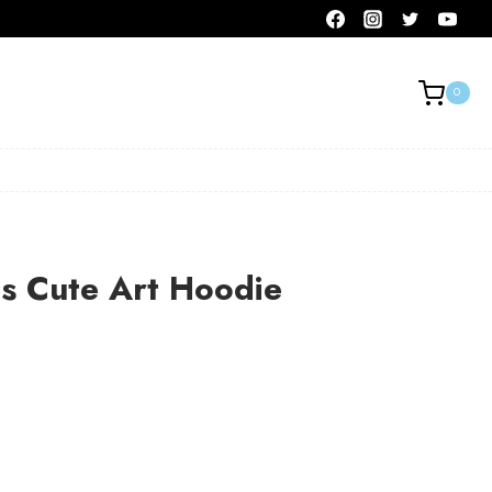
0
s Cute Art Hoodie