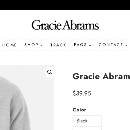
HOME
SHOP
TRACK
FAQS
CONTACT
Gracie Abram
$
39.95
Color
Black