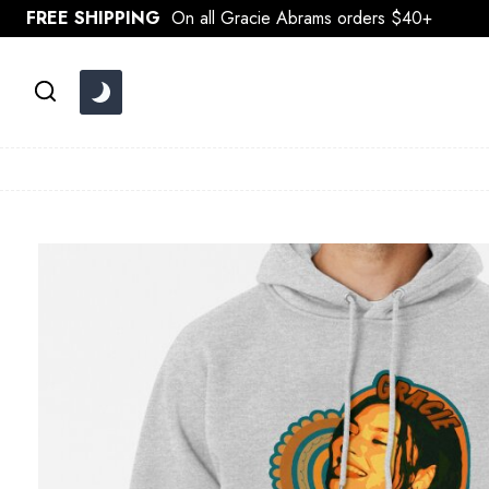
Skip
FREE SHIPPING
On all Gracie Abrams orders $40+
to
content