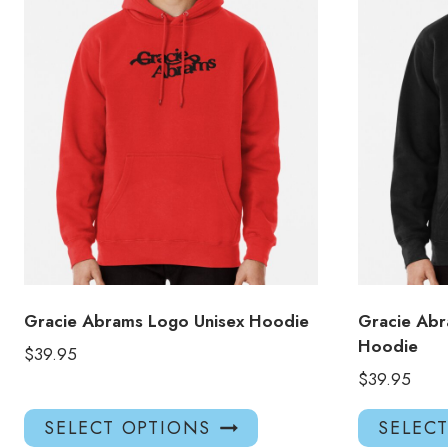
Gracie Abrams Logo Unisex Hoodie
Gracie Abr
Hoodie
$
39.95
$
39.95
This
SELECT OPTIONS
SELEC
product