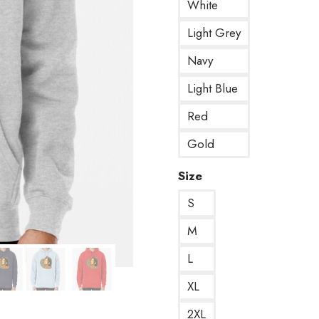
White
Light Grey
Navy
Light Blue
Red
Gold
Size
S
M
L
XL
2XL