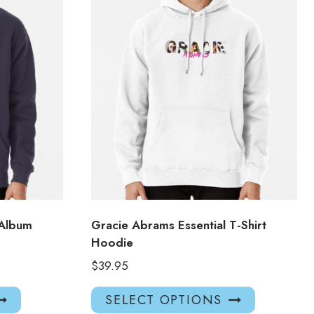
 Album
Gracie Abrams Essential T-Shirt
Hoodie
$
39.95
This
This
SELECT OPTIONS
product
product