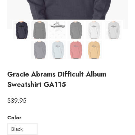
Gracie Abrams Difficult Album
Sweatshirt GA115
$
39.95
Color
Black