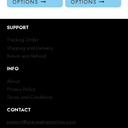
OPTIONS
OPTIONS
has
has
multiple
mul
variants.
var
SUPPORT
The
Th
options
opt
Tracking Order
may
ma
Shipping and Delivery
be
be
chosen
ch
Return and Refund
on
on
INFO
the
the
product
pro
About
page
pa
Privacy Policy
Terms and Conditions
CONTACT
support@gracieabramsshop.com