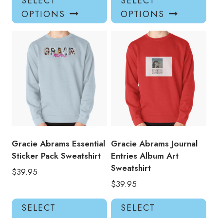
SELECT
SELECT
product
pro
OPTIONS
OPTIONS
has
has
multiple
mul
variants.
var
The
Th
options
opt
may
ma
be
be
chosen
ch
on
on
the
the
product
pro
Gracie Abrams Essential
Gracie Abrams Journal
page
pa
Sticker Pack Sweatshirt
Entries Album Art
Sweatshirt
$
39.95
$
39.95
This
Thi
SELECT
SELECT
product
pro