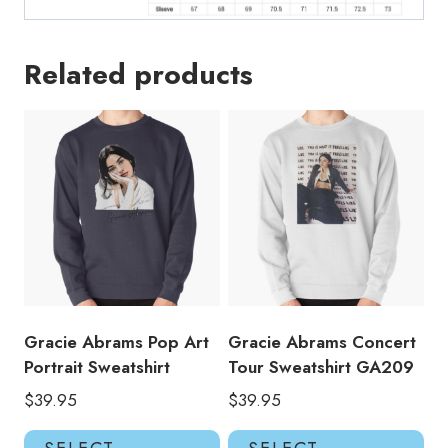
Related products
Gracie Abrams Pop Art
Gracie Abrams Concert
Portrait Sweatshirt
Tour Sweatshirt GA209
$
39.95
$
39.95
This
Thi