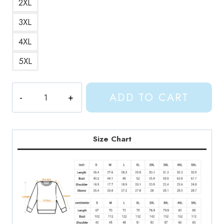
2XL
3XL
4XL
5XL
Gracie
ADD TO CART
Abrams
Difficult
Album
Sweatshirt
Size Chart
GA115
quantity