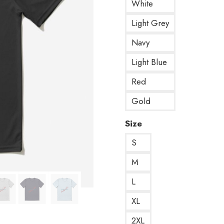
White
Light Grey
Navy
Light Blue
Red
Gold
Size
S
M
L
XL
2XL