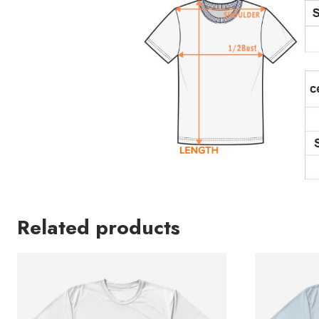
Related products