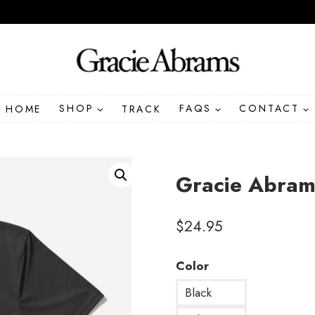
HOME
SHOP
TRACK
FAQS
CONTACT
Gracie Abrams
$
24.95
Color
Black