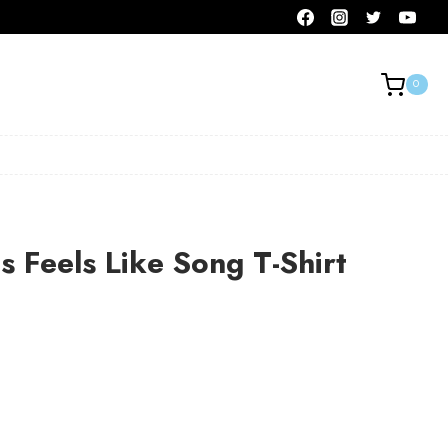
0
 Feels Like Song T-Shirt