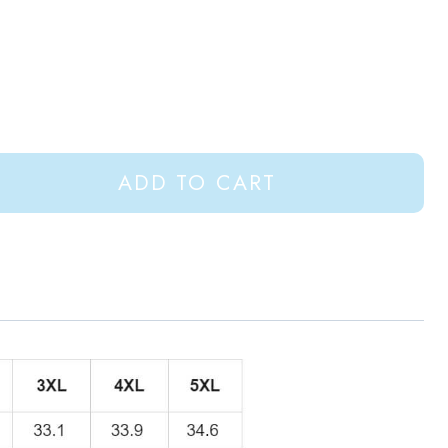
ADD TO CART