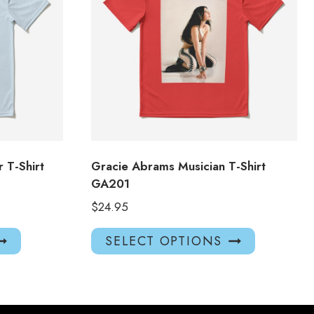
 T-Shirt
Gracie Abrams Musician T-Shirt
GA201
$
24.95
This
This
SELECT OPTIONS
product
product
has
has
multiple
multiple
variants.
variants.