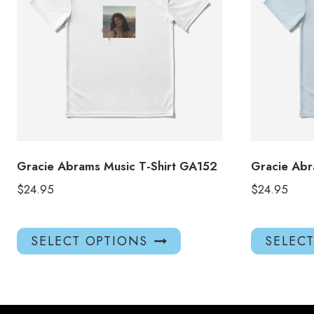
Gracie Abrams Music T-Shirt GA152
Gracie Abr
$
24.95
$
24.95
This
SELECT OPTIONS
SELEC
product
has
multiple
variants.