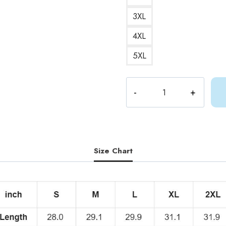
3XL
4XL
5XL
Gracie
Abrams
Feels
Like
Song
T-
Size Chart
Shirt
quantity