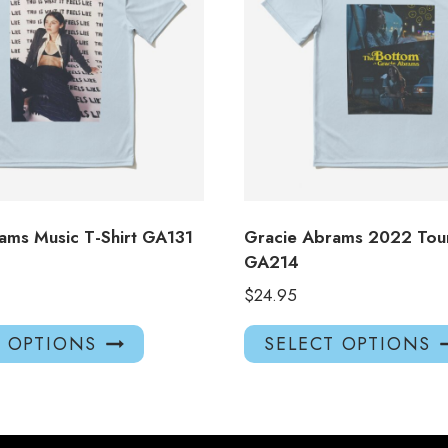
ams Music T-Shirt GA131
Gracie Abrams 2022 Tour
GA214
$
24.95
This
T OPTIONS
SELECT OPTIONS
product
has
multiple
variants.