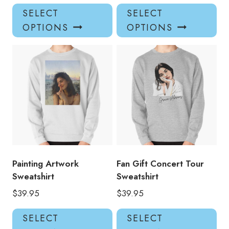
This
Thi
SELECT
SELECT
product
pro
OPTIONS
OPTIONS
has
has
multiple
mul
variants.
var
The
Th
options
opt
may
ma
be
be
chosen
ch
on
on
the
the
product
pro
Painting Artwork
Fan Gift Concert Tour
page
pa
Sweatshirt
Sweatshirt
$
39.95
$
39.95
This
Thi
SELECT
SELECT
product
pro