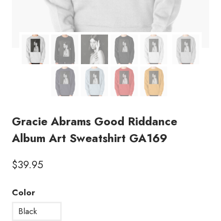
Gracie Abrams Good Riddance
Album Art Sweatshirt GA169
$
39.95
Color
Black