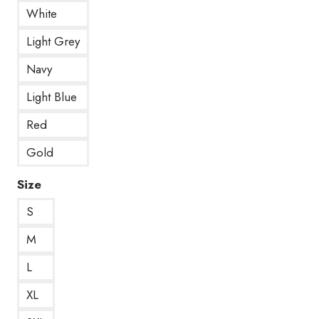
White
Light Grey
Navy
Light Blue
Red
Gold
Size
S
M
L
XL