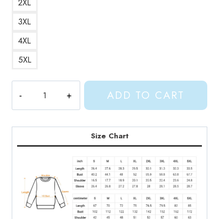
2XL
3XL
4XL
5XL
Gracie
ADD TO CART
Abrams
Good
Riddance
Album
Size Chart
Art
Sweatshirt
GA169
quantity