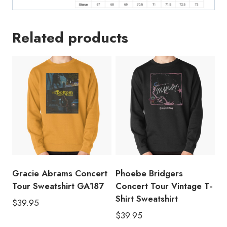
Related products
Gracie Abrams Concert
Phoebe Bridgers
Tour Sweatshirt GA187
Concert Tour Vintage T-
Shirt Sweatshirt
$
39.95
$
39.95