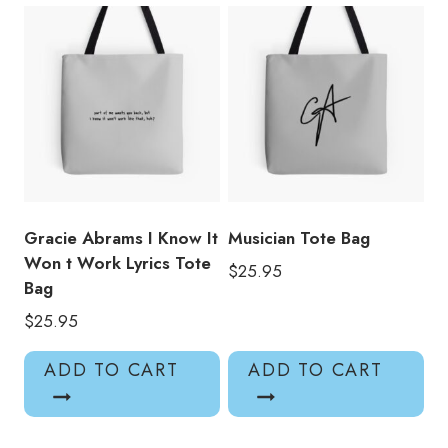
Gracie Abrams I Know It
Musician Tote Bag
Won t Work Lyrics Tote
$
25.95
Bag
$
25.95
ADD TO CART
ADD TO CART