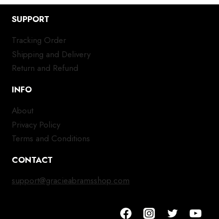
SUPPORT
Tracking Order
Shipping and Delivery
Return and Refund
INFO
About
Privacy Policy
Terms and Conditions
CONTACT
support@gracieabramsshop.com