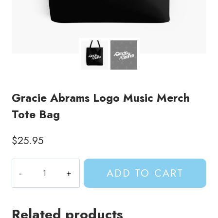
Gracie Abrams Logo Music Merch
Tote Bag
$
25.95
Gracie
ADD TO CART
Abrams
Logo
Music
Related products
Merch