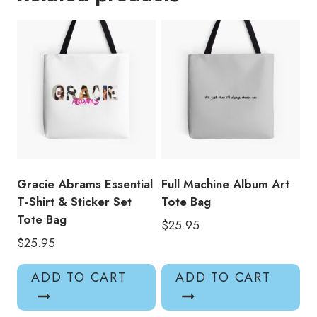
Tote
Bag
quantity
Gracie Abrams Essential
Full Machine Album Art
T-Shirt & Sticker Set
Tote Bag
Tote Bag
$
25.95
$
25.95
ADD TO CART
ADD TO CART