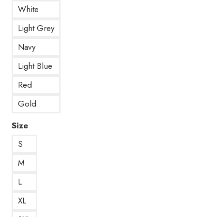
White
Light Grey
Navy
Light Blue
Red
Gold
Size
S
M
L
XL