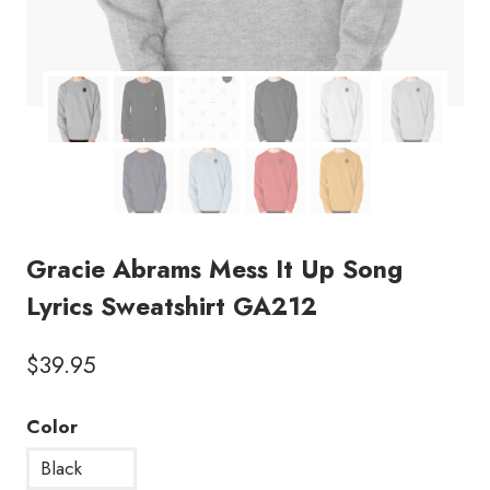
Gracie Abrams Mess It Up Song
Lyrics Sweatshirt GA212
$
39.95
Color
Black