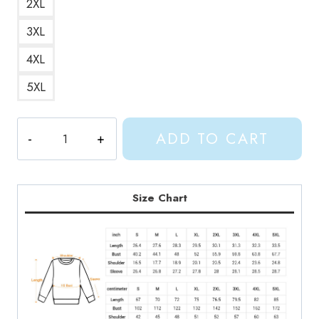
2XL
3XL
4XL
5XL
Gracie
ADD TO CART
Abrams
Mess
It
Up
Size Chart
Song
Lyrics
Sweatshirt
GA212
quantity