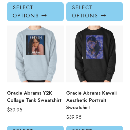
This
Thi
SELECT
SELECT
product
pro
OPTIONS
OPTIONS
has
has
multiple
mul
variants.
var
The
Th
options
opt
may
ma
be
be
chosen
ch
on
on
the
the
product
pro
Gracie Abrams Y2K
Gracie Abrams Kawaii
page
pa
Collage Tank Sweatshirt
Aesthetic Portrait
Sweatshirt
$
39.95
$
39.95
This
Thi