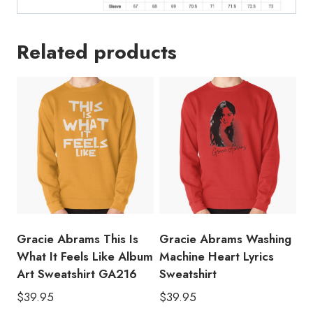
Related products
Gracie Abrams This Is
Gracie Abrams Washing
What It Feels Like Album
Machine Heart Lyrics
Art Sweatshirt GA216
Sweatshirt
$
39.95
$
39.95