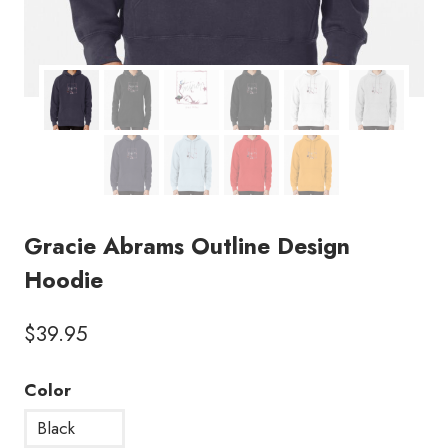
Gracie Abrams Outline Design
Hoodie
$
39.95
Color
Black