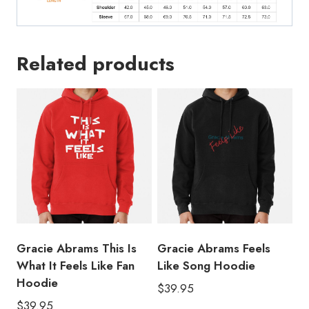
Related products
Gracie Abrams This Is
Gracie Abrams Feels
What It Feels Like Fan
Like Song Hoodie
Hoodie
$
39.95
$
39.95