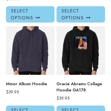
This
Thi
SELECT
SELECT
product
pro
OPTIONS
OPTIONS
has
has
multiple
mul
variants.
var
The
Th
options
opt
may
ma
be
be
chosen
ch
on
on
the
the
product
pro
Minor Album Hoodie
Gracie Abrams Collage
page
pa
Hoodie GA178
$
39.95
$
39.95
This
Thi
SELECT
SELECT