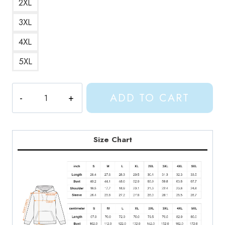
2XL
3XL
4XL
5XL
Gracie
ADD TO CART
Abrams
Outline
Design
Hoodie
Size Chart
quantity