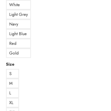
White
Light Grey
Navy
Light Blue
Red
Gold
Size
S
M
L
XL