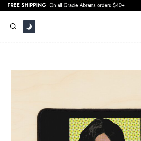
Skip
FREE SHIPPING
On all Gracie Abrams orders $40+
to
content