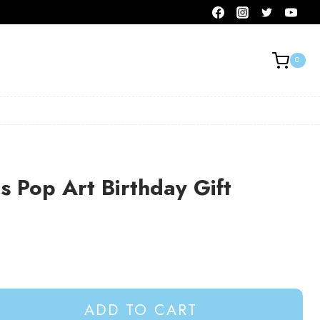
0
 Pop Art Birthday Gift
ADD TO CART