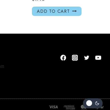
ADD TO CART
om