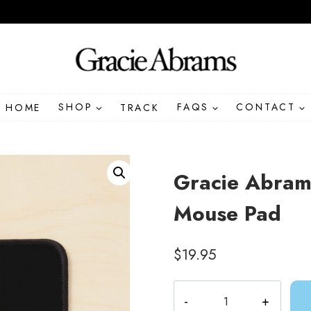
HOME
SHOP
TRACK
FAQS
CONTACT
Gracie Abrams
Mouse Pad
$
19.95
Gracie
Abrams