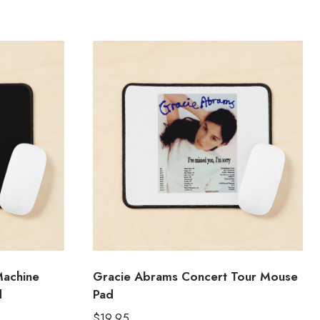
Machine
Gracie Abrams Concert Tour Mouse
d
Pad
$
19.95