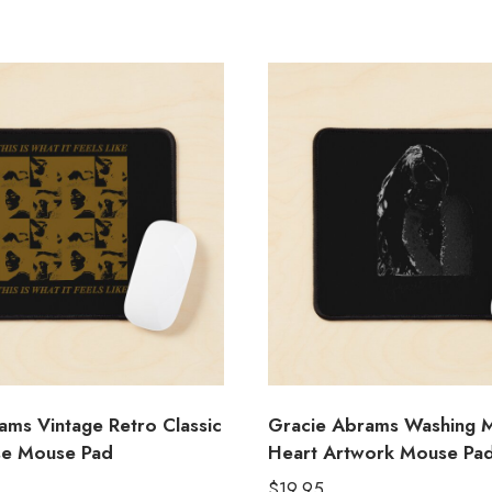
ams Vintage Retro Classic
Gracie Abrams Washing 
se Mouse Pad
Heart Artwork Mouse Pa
$
19.95