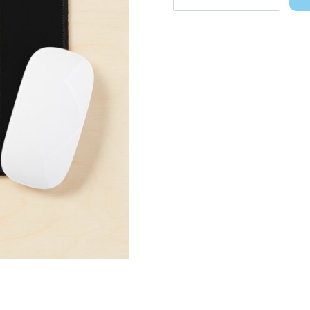
Pop
Art
Birthday
Gift
Mouse
Pad
quantity