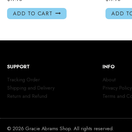
ADD TO CART
ADD T
SUPPORT
INFO
Tracking Order
About
Shipping and Delivery
Privacy Policy
Return and Refund
Terms and Co
© 2026 Gracie Abrams Shop. All rights reserved.