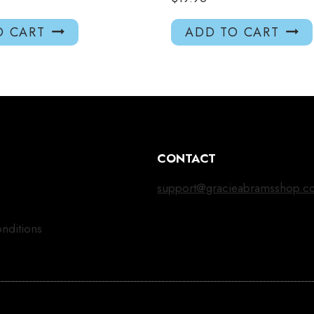
O CART
ADD TO CART
CONTACT
support@gracieabramsshop.c
nditions