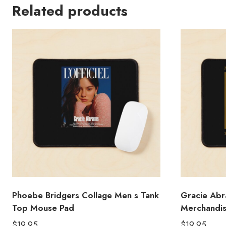
Related products
Phoebe Bridgers Collage Men s Tank
Gracie Abr
Top Mouse Pad
Merchandi
$
19.95
$
19.95