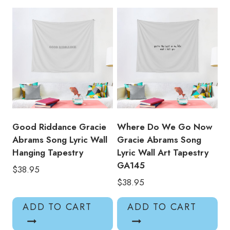
Tapestry
GA143
quantity
Good Riddance Gracie
Where Do We Go Now
Abrams Song Lyric Wall
Gracie Abrams Song
Hanging Tapestry
Lyric Wall Art Tapestry
GA145
$
38.95
$
38.95
ADD TO CART
ADD TO CART