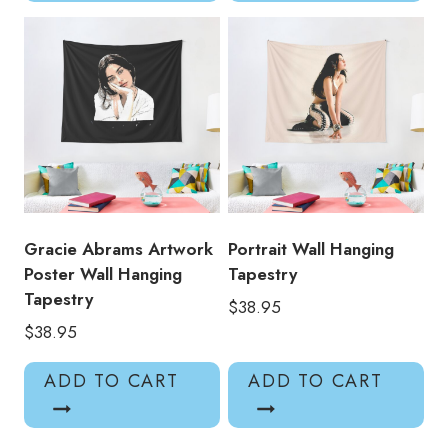
Gracie Abrams Artwork
Portrait Wall Hanging
Poster Wall Hanging
Tapestry
Tapestry
$
38.95
$
38.95
ADD TO CART
ADD TO CART