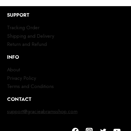
SUPPORT
Tracking Order
Shipping and Delivery
Return and Refund
INFO
About
Privacy Policy
Terms and Conditions
CONTACT
support@gracieabramsshop.com