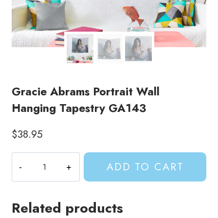
Gracie Abrams Portrait Wall
Hanging Tapestry GA143
$
38.95
Gracie
ADD TO CART
Abrams
Portrait
Wall
Related products
Hanging