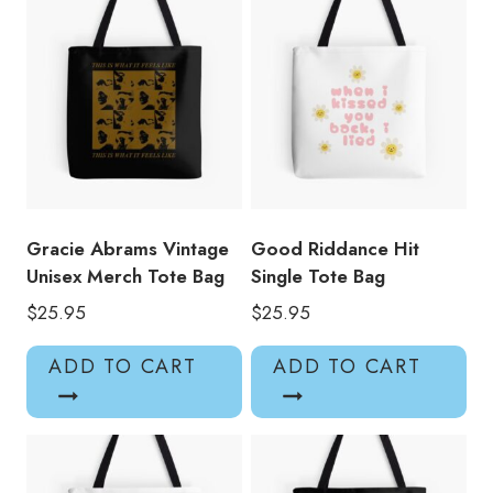
Gracie Abrams Vintage
Good Riddance Hit
Unisex Merch Tote Bag
Single Tote Bag
$
25.95
$
25.95
ADD TO CART
ADD TO CART