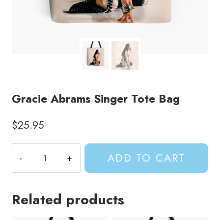
Gracie Abrams Singer Tote Bag
$
25.95
Gracie
ADD TO CART
Abrams
Singer
Tote
Related products
Bag
quantity