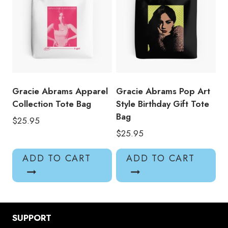
Gracie Abrams Apparel
Gracie Abrams Pop Art
Collection Tote Bag
Style Birthday Gift Tote
Bag
$
25.95
$
25.95
ADD TO CART
ADD TO CART
SUPPORT