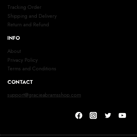
Tracking Order
Shipping and Delivery
Return and Refund
INFO
About
Privacy Policy
Terms and Conditions
CONTACT
support@gracieabramsshop.com