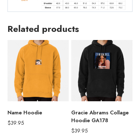
Related products
Name Hoodie
Gracie Abrams Collage
Hoodie GA178
$
39.95
$
39.95