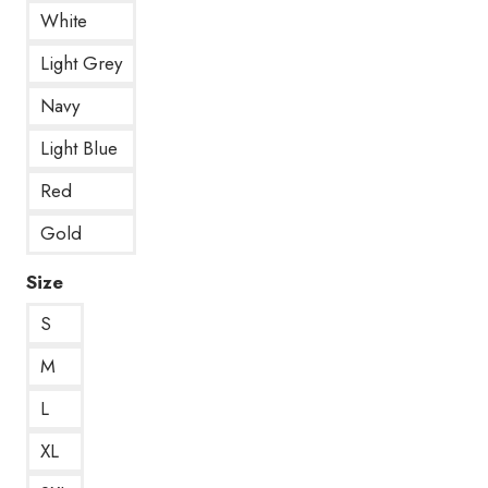
White
Light Grey
Navy
Light Blue
Red
Gold
Size
S
M
L
XL