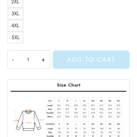
2XL
3XL
4XL
5XL
Gracie
ADD TO CART
Abrams
This
Is
What
Size Chart
It
Feels
Like
Album
Art
Sweatshirt