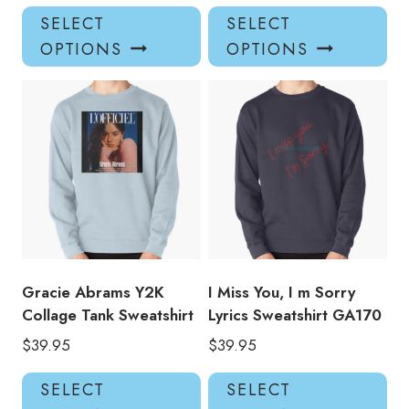
This
Thi
SELECT
SELECT
product
pro
OPTIONS
OPTIONS
has
has
multiple
mul
variants.
var
The
Th
options
opt
may
ma
be
be
chosen
ch
on
on
the
the
product
pro
Gracie Abrams Y2K
I Miss You, I m Sorry
page
pa
Collage Tank Sweatshirt
Lyrics Sweatshirt GA170
$
39.95
$
39.95
This
Thi
SELECT
SELECT
product
pro