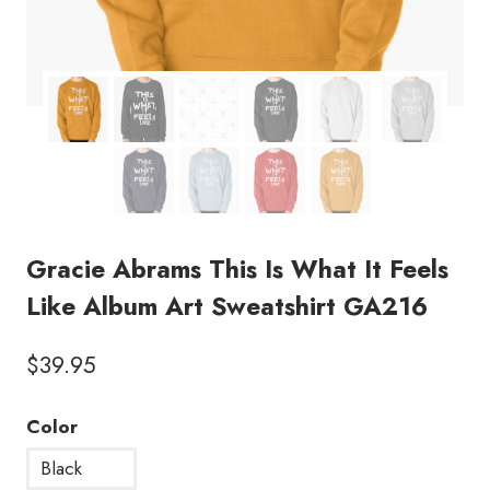
Gracie Abrams This Is What It Feels
Like Album Art Sweatshirt GA216
$
39.95
Color
Black