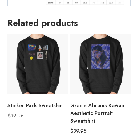
GA216
quantity
Related products
Sticker Pack Sweatshirt
Gracie Abrams Kawaii
Aesthetic Portrait
$
39.95
Sweatshirt
$
39.95