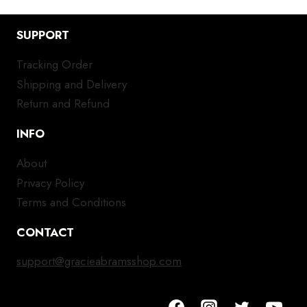
SUPPORT
Tracking Order
Shipping and Delivery
Return and Refund
INFO
About
Privacy Policy
Terms and Conditions
CONTACT
support@gracieabramsshop.com