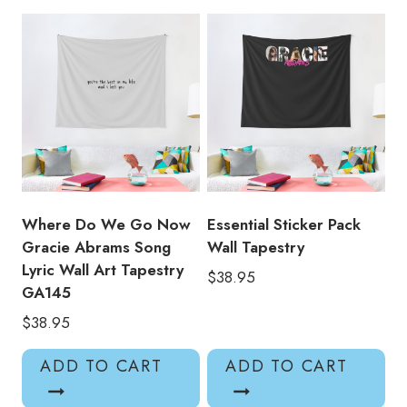
Wall
Decor
Tapestry
quantity
Where Do We Go Now
Essential Sticker Pack
Gracie Abrams Song
Wall Tapestry
Lyric Wall Art Tapestry
$
38.95
GA145
$
38.95
ADD TO CART
ADD TO CART