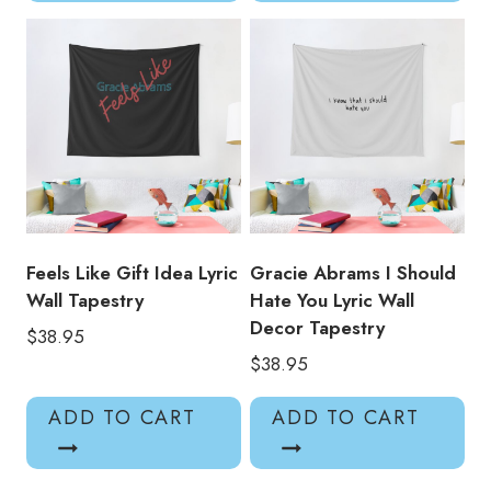
Feels Like Gift Idea Lyric
Gracie Abrams I Should
Wall Tapestry
Hate You Lyric Wall
Decor Tapestry
$
38.95
$
38.95
ADD TO CART
ADD TO CART