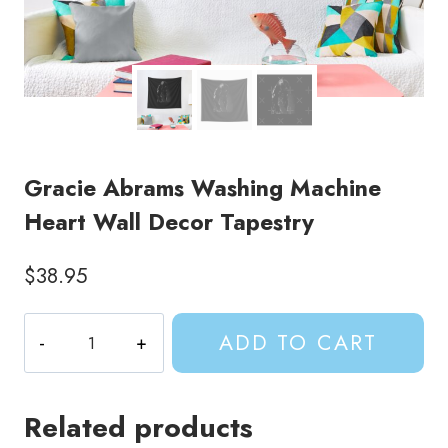
Gracie Abrams Washing Machine
Heart Wall Decor Tapestry
$
38.95
Gracie
ADD TO CART
Abrams
Washing
Machine
Related products
Heart