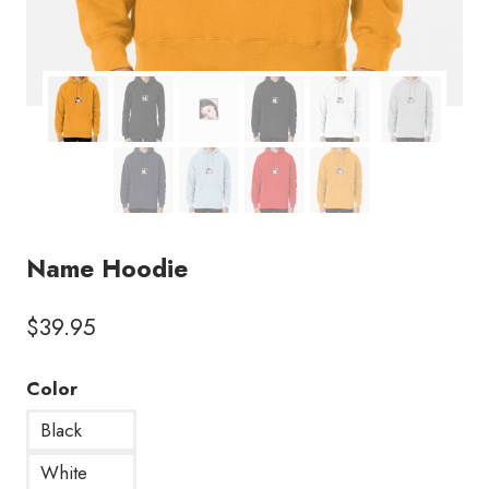
Name Hoodie
$
39.95
Color
Black
White