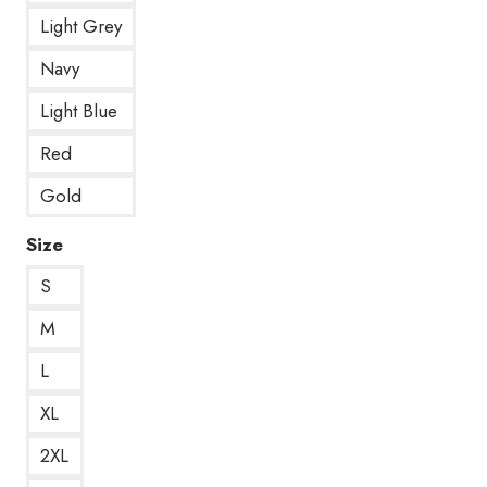
Light Grey
Navy
Light Blue
Red
Gold
Size
S
M
L
XL
2XL