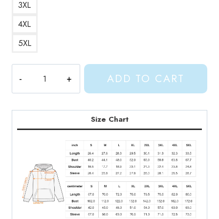
3XL
4XL
5XL
Name
ADD TO CART
Hoodie
quantity
Size Chart