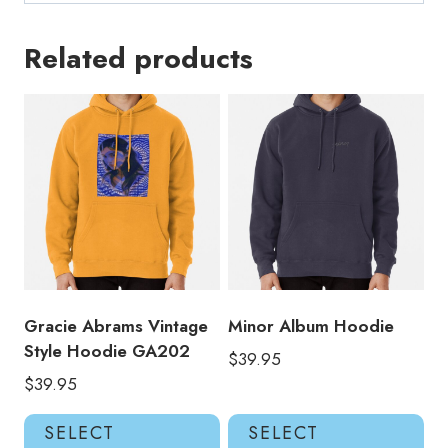
Related products
Gracie Abrams Vintage
Minor Album Hoodie
Style Hoodie GA202
$
39.95
$
39.95
This
Thi
SELECT
SELECT