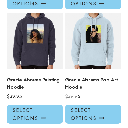
product
pro
OPTIONS
OPTIONS
has
has
multiple
mul
variants.
var
The
Th
options
opt
may
ma
be
be
chosen
ch
on
on
the
the
product
pro
Gracie Abrams Painting
Gracie Abrams Pop Art
page
pa
Hoodie
Hoodie
$
39.95
$
39.95
This
Thi
SELECT
SELECT
product
pro
OPTIONS
OPTIONS
has
has