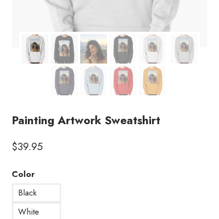
Painting Artwork Sweatshirt
$
39.95
Color
Black
White