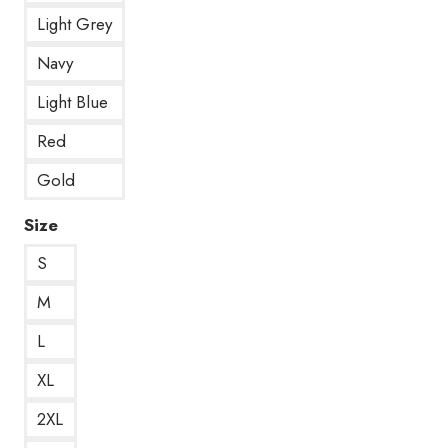
Light Grey
Navy
Light Blue
Red
Gold
Size
S
M
L
XL
2XL