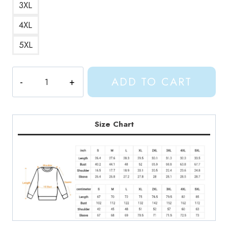
3XL
4XL
5XL
Painting
ADD TO CART
Artwork
Sweatshirt
quantity
Size Chart