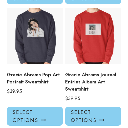
has
has
multiple
mul
variants.
var
The
Th
options
opt
may
ma
be
be
chosen
ch
on
on
the
the
product
pro
Gracie Abrams Pop Art
Gracie Abrams Journal
page
pa
Portrait Sweatshirt
Entries Album Art
Sweatshirt
$
39.95
$
39.95
This
Thi
SELECT
SELECT
product
pro
OPTIONS
OPTIONS
has
has