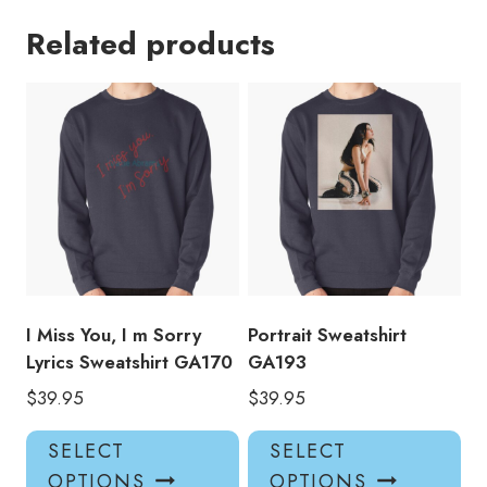
Related products
I Miss You, I m Sorry
Portrait Sweatshirt
Lyrics Sweatshirt GA170
GA193
$
39.95
$
39.95
This
Thi
SELECT
SELECT
product
pro
OPTIONS
OPTIONS