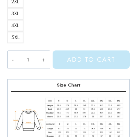
2XL
3XL
4XL
5XL
Phoebe
ADD TO CART
Bridgers
Concert
Tour
Sweatshirt
Size Chart
quantity