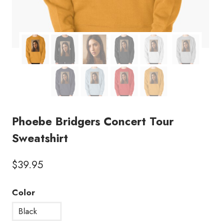
Phoebe Bridgers Concert Tour
Sweatshirt
$
39.95
Color
Black