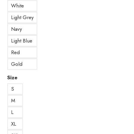
White
Light Grey
Navy
Light Blue
Red
Gold
Size
S
M
L
XL