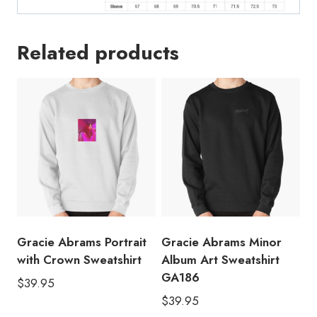
Related products
Gracie Abrams Portrait
Gracie Abrams Minor
with Crown Sweatshirt
Album Art Sweatshirt
GA186
$
39.95
$
39.95