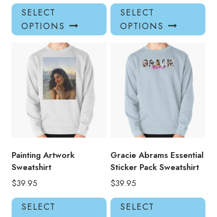
This
Thi
SELECT
SELECT
product
pro
OPTIONS
OPTIONS
has
has
multiple
mul
variants.
var
The
Th
options
opt
may
ma
be
be
chosen
ch
on
on
the
the
product
pro
Painting Artwork
Gracie Abrams Essential
page
pa
Sweatshirt
Sticker Pack Sweatshirt
$
39.95
$
39.95
This
Thi
SELECT
SELECT
product
pro