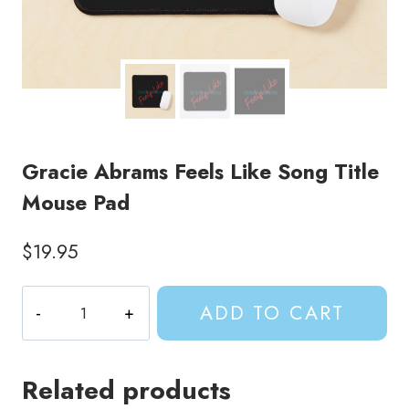
Gracie Abrams Feels Like Song Title
Mouse Pad
$
19.95
Gracie
ADD TO CART
Abrams
Feels
Like
Related products
Song