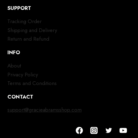
SUPPORT
Tracking Order
Shipping and Delivery
Return and Refund
INFO
About
Privacy Policy
Terms and Conditions
CONTACT
support@gracieabramsshop.com