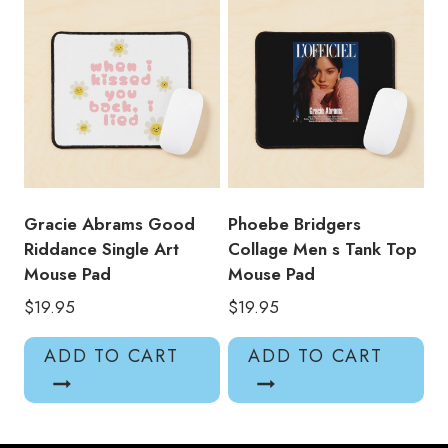
Gracie Abrams Good
Phoebe Bridgers
Riddance Single Art
Collage Men s Tank Top
Mouse Pad
Mouse Pad
$
19.95
$
19.95
ADD TO CART
ADD TO CART