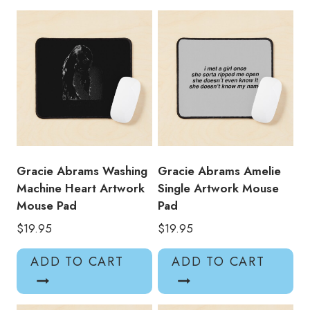
Title
Mouse
Pad
quantity
Gracie Abrams Washing
Gracie Abrams Amelie
Machine Heart Artwork
Single Artwork Mouse
Mouse Pad
Pad
$
19.95
$
19.95
ADD TO CART
ADD TO CART