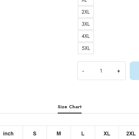
2XL
3XL
4XL
5XL
Gracie
Abrams
Good
Riddance
Album
T-
Size Chart
Shirt
quantity