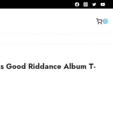
0
s Good Riddance Album T-