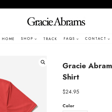
HOME
SHOP
TRACK
FAQS
CONTACT
Gracie Abram
Shirt
$
24.95
Color