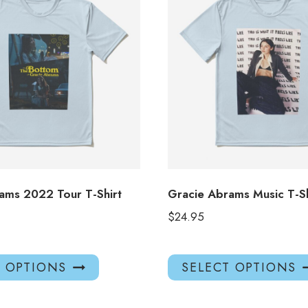
ams 2022 Tour T-Shirt
Gracie Abrams Music T-S
$
24.95
This
T OPTIONS
SELECT OPTIONS
product
has