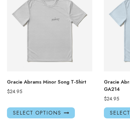
Gracie Abrams Minor Song T-Shirt
Gracie Abr
GA214
$
24.95
$
24.95
This
SELECT OPTIONS
SELEC
product
has