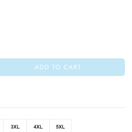
ADD TO CART