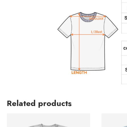
Related products