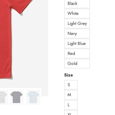
Black
White
Light Grey
Navy
Light Blue
Red
Gold
Size
S
M
L
XL