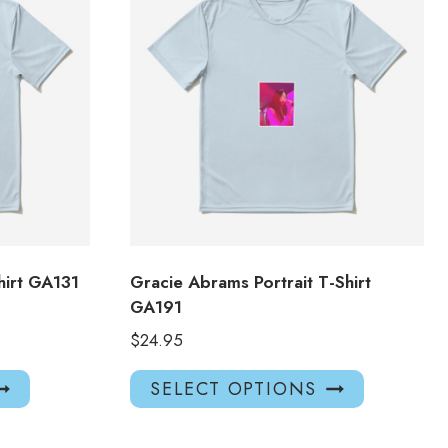
hirt GA131
Gracie Abrams Portrait T-Shirt
GA191
$
24.95
This
This
SELECT OPTIONS
product
product
has
has