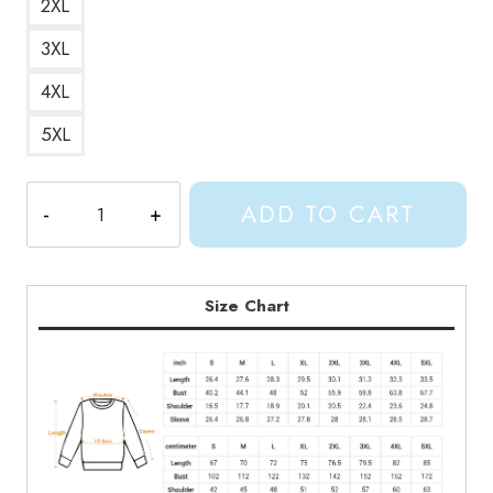
2XL
3XL
4XL
5XL
Gracie
ADD TO CART
Abrams
This
Is
What
Size Chart
It
Feels
Like
Album
Art
Sweatshirt