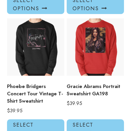
SELECT
SELECT
product
pro
OPTIONS
OPTIONS
has
has
multiple
mul
variants.
var
The
Th
options
opt
may
ma
be
be
chosen
ch
on
on
the
the
product
pro
Phoebe Bridgers
Gracie Abrams Portrait
page
pa
Concert Tour Vintage T-
Sweatshirt GA198
Shirt Sweatshirt
$
39.95
$
39.95
This
Thi
SELECT
SELECT
product
pro