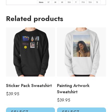
GA218
quantity
Related products
Sticker Pack Sweatshirt
Painting Artwork
Sweatshirt
$
39.95
$
39.95
This
Thi