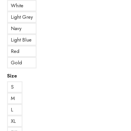
White
Light Grey
Navy
Light Blue
Red
Gold
Size
S
M
L
XL