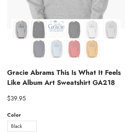
Gracie Abrams This Is What It Feels
Like Album Art Sweatshirt GA218
$
39.95
Color
Black