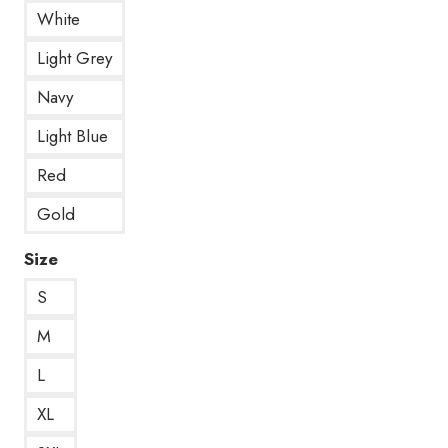
White
Light Grey
Navy
Light Blue
Red
Gold
Size
S
M
L
XL