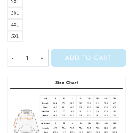
2XL
3XL
4XL
5XL
Gracie
ADD TO CART
Abrams
Vintage
Style
Hoodie
Size Chart
GA141
quantity