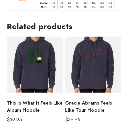
Related products
This Is What It Feels Like
Gracie Abrams Feels
Album Hoodie
Like Tour Hoodie
$
39.95
$
39.95