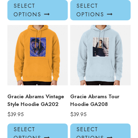
This
Thi
SELECT
SELECT
product
pro
OPTIONS
OPTIONS
has
has
multiple
mul
variants.
var
The
Th
options
opt
may
ma
be
be
chosen
ch
on
on
the
the
product
pro
Gracie Abrams Vintage
Gracie Abrams Tour
page
pa
Style Hoodie GA202
Hoodie GA208
$
39.95
$
39.95
This
Thi
SELECT
SELECT
product
pro
OPTIONS
OPTIONS