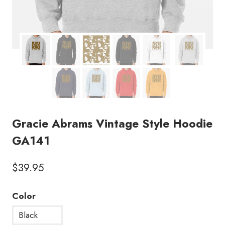
Gracie Abrams Vintage Style Hoodie
GA141
$
39.95
Color
Black