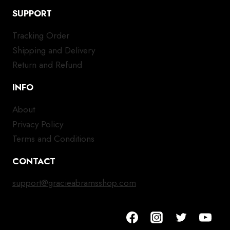
SUPPORT
Tracking Order
Shipping and Delivery
Return and Refund
INFO
About
Privacy Policy
Terms and Conditions
CONTACT
support@gracieabramsshop.com