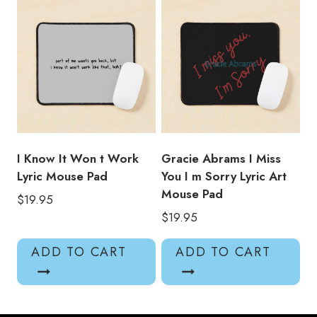
I Know It Won t Work
Gracie Abrams I Miss
Lyric Mouse Pad
You I m Sorry Lyric Art
Mouse Pad
$
19.95
$
19.95
ADD TO CART
ADD TO CART