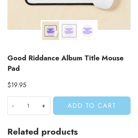
Good Riddance Album Title Mouse
Pad
$
19.95
Good
ADD TO CART
Riddance
Album
Title
Related products
Mouse