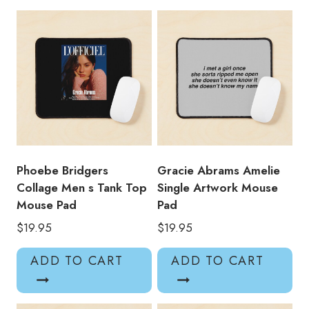
Pad
quantity
Phoebe Bridgers
Gracie Abrams Amelie
Collage Men s Tank Top
Single Artwork Mouse
Mouse Pad
Pad
$
19.95
$
19.95
ADD TO CART
ADD TO CART